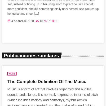
Yet, instead of holing up in her living room to practice until she felt
more confident, she did something totally unexpected: she packed up
her guitar and sheet […]
today
4 de abril de 2020
18
7
5
Publicaciones similares
Music
The Complete Definition Of The Music
Music is a form of art that involves organized and audible
sounds and silence. It is normally expressed in terms of pitch
(which includes melody and harmony), rhythm (which
includes tempo and meter), and the quality of sound (which