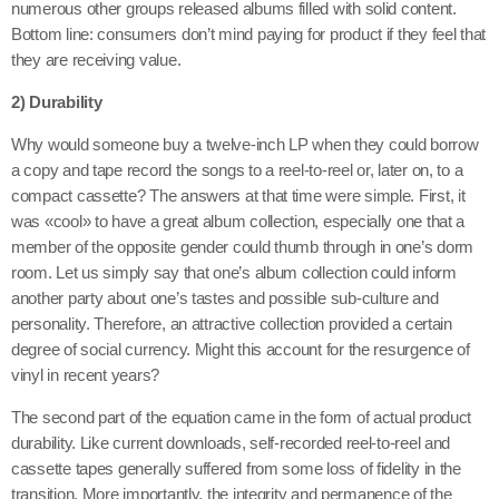
numerous other groups released albums filled with solid content.
Bottom line: consumers don’t mind paying for product if they feel that
they are receiving value.
2) Durability
Why would someone buy a twelve-inch LP when they could borrow
a copy and tape record the songs to a reel-to-reel or, later on, to a
compact cassette? The answers at that time were simple. First, it
was «cool» to have a great album collection, especially one that a
member of the opposite gender could thumb through in one’s dorm
room. Let us simply say that one’s album collection could inform
another party about one’s tastes and possible sub-culture and
personality. Therefore, an attractive collection provided a certain
degree of social currency. Might this account for the resurgence of
vinyl in recent years?
The second part of the equation came in the form of actual product
durability. Like current downloads, self-recorded reel-to-reel and
cassette tapes generally suffered from some loss of fidelity in the
transition. More importantly, the integrity and permanence of the