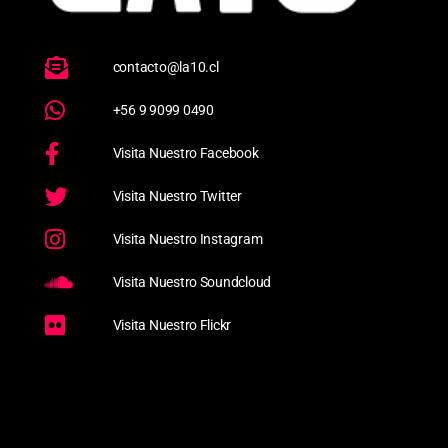
contacto@la10.cl
+56 9 9099 0490
Visita Nuestro Facebook
Visita Nuestro Twitter
Visita Nuestro Instagram
Visita Nuestro Soundcloud
Visita Nuestro Flickr