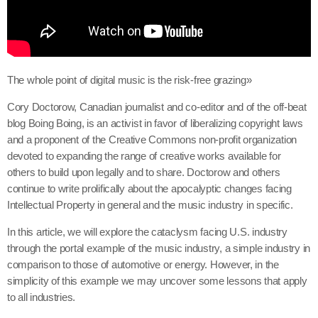
The whole point of digital music is the risk-free grazing»
Cory Doctorow, Canadian journalist and co-editor and of the off-beat
blog Boing Boing, is an activist in favor of liberalizing copyright laws
and a proponent of the Creative Commons non-profit organization
devoted to expanding the range of creative works available for
others to build upon legally and to share. Doctorow and others
continue to write prolifically about the apocalyptic changes facing
Intellectual Property in general and the music industry in specific.
In this article, we will explore the cataclysm facing U.S. industry
through the portal example of the music industry, a simple industry in
comparison to those of automotive or energy. However, in the
simplicity of this example we may uncover some lessons that apply
to all industries.