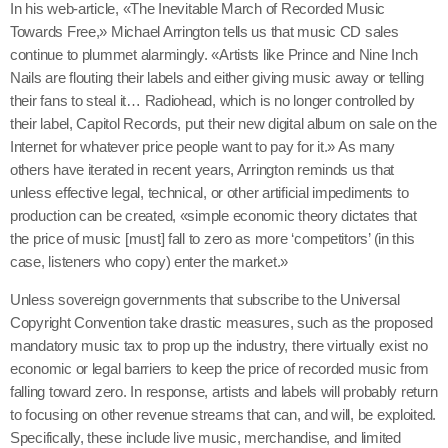
In his web-article, «The Inevitable March of Recorded Music
Towards Free,» Michael Arrington tells us that music CD sales
continue to plummet alarmingly. «Artists like Prince and Nine Inch
Nails are flouting their labels and either giving music away or telling
their fans to steal it… Radiohead, which is no longer controlled by
their label, Capitol Records, put their new digital album on sale on the
Internet for whatever price people want to pay for it.» As many
others have iterated in recent years, Arrington reminds us that
unless effective legal, technical, or other artificial impediments to
production can be created, «simple economic theory dictates that
the price of music [must] fall to zero as more ‘competitors’ (in this
case, listeners who copy) enter the market.»
Unless sovereign governments that subscribe to the Universal
Copyright Convention take drastic measures, such as the proposed
mandatory music tax to prop up the industry, there virtually exist no
economic or legal barriers to keep the price of recorded music from
falling toward zero. In response, artists and labels will probably return
to focusing on other revenue streams that can, and will, be exploited.
Specifically, these include live music, merchandise, and limited