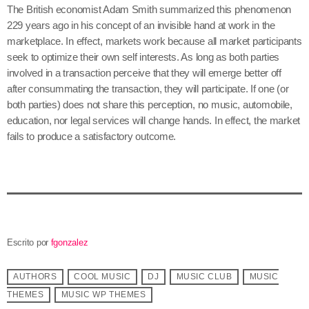
The British economist Adam Smith summarized this phenomenon
229 years ago in his concept of an invisible hand at work in the
marketplace. In effect, markets work because all market participants
seek to optimize their own self interests. As long as both parties
involved in a transaction perceive that they will emerge better off
after consummating the transaction, they will participate. If one (or
both parties) does not share this perception, no music, automobile,
education, nor legal services will change hands. In effect, the market
fails to produce a satisfactory outcome.
Escrito por
fgonzalez
AUTHORS
COOL MUSIC
DJ
MUSIC CLUB
MUSIC
THEMES
MUSIC WP THEMES