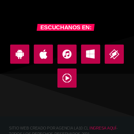
ESCUCHANOS EN:
SITIO WEB CREADO POR AGENCIA LA10.CL
INGRESA AQUÍ
-