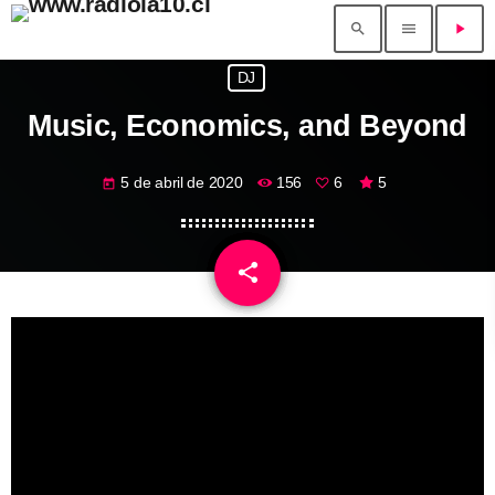
search
menu
play_arrow
DJ
Music, Economics, and Beyond
5 de abril de 2020
156
6
5
today
share
email
6