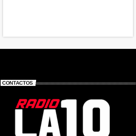
CONTACTOS