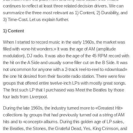
continues to reflect at least three related decision drivers. We can
summarize the three most relevant as 1) Content, 2) Durability, and
3) Time-Cost. Let us explain further.
1) Content
When I started to record music in the early 1960s, the market was
filled with «one-hit wonders.» It was the age of AM (amplitude
modulation), DJ radio. It was also the age of the 45 RPM record with
the hit on the A Side and usually some filler cut on the B Side. It was
not uncommon for anyone with a 2-track reel-to-reel to «download»
the one hit desired from their favorite radio station. There were few
groups that offered entire twelve-inch LPs with mostly great songs.
The first such LP that I purchased was Meet the Beatles by those
four lads from Liverpool.
During the late 1960s, the industry turned more to «Greatest Hit»
collections by groups that had previously turned out a string of AM
hits and to «concept» albums. During this golden age of LP sales,
the Beatles, the Stones, the Grateful Dead, Yes, King Crimson, and