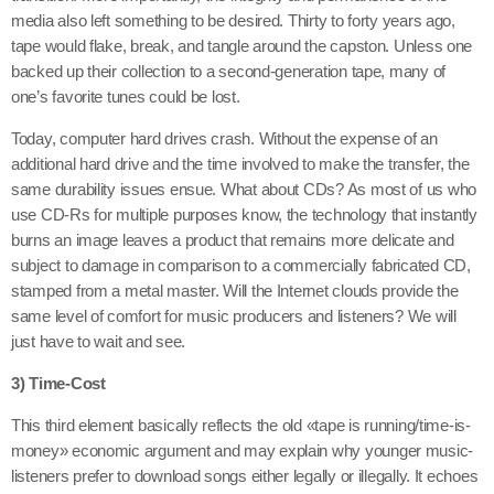
media also left something to be desired. Thirty to forty years ago,
tape would flake, break, and tangle around the capston. Unless one
backed up their collection to a second-generation tape, many of
one’s favorite tunes could be lost.
Today, computer hard drives crash. Without the expense of an
additional hard drive and the time involved to make the transfer, the
same durability issues ensue. What about CDs? As most of us who
use CD-Rs for multiple purposes know, the technology that instantly
burns an image leaves a product that remains more delicate and
subject to damage in comparison to a commercially fabricated CD,
stamped from a metal master. Will the Internet clouds provide the
same level of comfort for music producers and listeners? We will
just have to wait and see.
3) Time-Cost
This third element basically reflects the old «tape is running/time-is-
money» economic argument and may explain why younger music-
listeners prefer to download songs either legally or illegally. It echoes