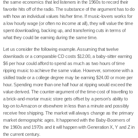
the same economics that led listeners in the 1960s to record their
favorite hits off of the radio. The substance of the argument has to do
with how an individual values his/her time. If music-lovers works for
a low hourly wage (or often no income at all), they will value the time
spent downloading, backing up, and transferring cuts in terms of
what they could be earning during the same time.
Let us consider the following example. Assuming that twelve
downloads or a comparable CD costs $12.00, a baby-sitter earning
$6 per hour could afford to spend as much as two hours of time
ripping music to achieve the same value. However, someone with a
skilled trade or a college degree may be earning $24.00 or more per
hour. Spending more than one half hour at ripping would exceed the
value derived. The counter-argument of the time-cost of travelling to
a brick-and-mortar music store gets offset by a person’s ability to
log-on to Amazon or elsewhere in less than a minute and possibly
receive free shipping. The market will always change as the primary
market demographic ages. It happened with the Baby-Boomers of
the 1960s and 1970s and it will happen with Generation X, Y and Z in
the current century.