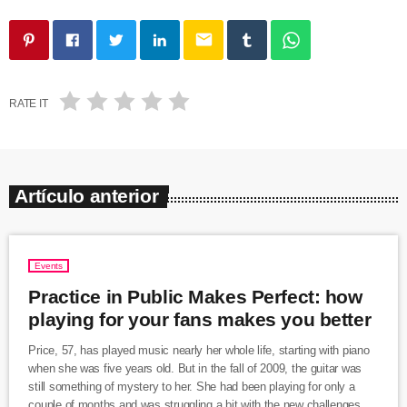
email
RATE IT
Artículo anterior
Events
Practice in Public Makes Perfect: how
playing for your fans makes you better
Price, 57, has played music nearly her whole life, starting with piano
when she was five years old. But in the fall of 2009, the guitar was
still something of mystery to her. She had been playing for only a
couple of months and was struggling a bit with the new challenges.