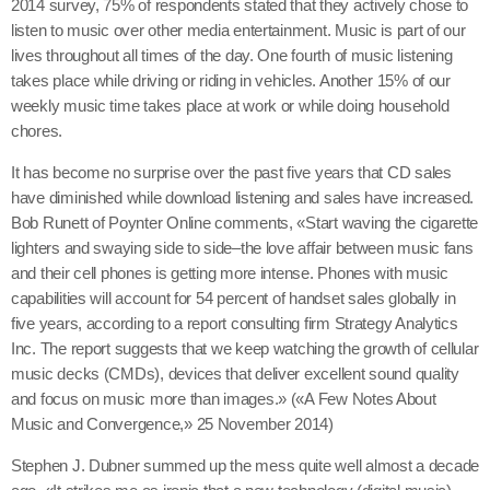
2014 survey, 75% of respondents stated that they actively chose to
listen to music over other media entertainment. Music is part of our
lives throughout all times of the day. One fourth of music listening
takes place while driving or riding in vehicles. Another 15% of our
weekly music time takes place at work or while doing household
chores.
It has become no surprise over the past five years that CD sales
have diminished while download listening and sales have increased.
Bob Runett of Poynter Online comments, «Start waving the cigarette
lighters and swaying side to side–the love affair between music fans
and their cell phones is getting more intense. Phones with music
capabilities will account for 54 percent of handset sales globally in
five years, according to a report consulting firm Strategy Analytics
Inc. The report suggests that we keep watching the growth of cellular
music decks (CMDs), devices that deliver excellent sound quality
and focus on music more than images.» («A Few Notes About
Music and Convergence,» 25 November 2014)
Stephen J. Dubner summed up the mess quite well almost a decade