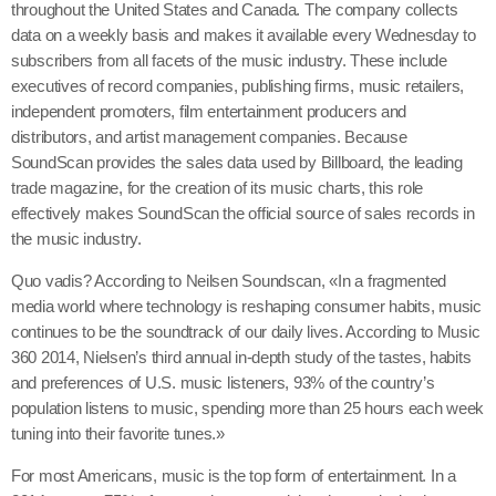
throughout the United States and Canada. The company collects
data on a weekly basis and makes it available every Wednesday to
subscribers from all facets of the music industry. These include
executives of record companies, publishing firms, music retailers,
independent promoters, film entertainment producers and
distributors, and artist management companies. Because
SoundScan provides the sales data used by Billboard, the leading
trade magazine, for the creation of its music charts, this role
effectively makes SoundScan the official source of sales records in
the music industry.
Quo vadis? According to Neilsen Soundscan, «In a fragmented
media world where technology is reshaping consumer habits, music
continues to be the soundtrack of our daily lives. According to Music
360 2014, Nielsen’s third annual in-depth study of the tastes, habits
and preferences of U.S. music listeners, 93% of the country’s
population listens to music, spending more than 25 hours each week
tuning into their favorite tunes.»
For most Americans, music is the top form of entertainment. In a