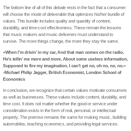
The bottom line of all of this debate rests in the fact that a consumer
will choose the mode of deliverable that optimizes his/her bundle of
values. This bundle includes quality and quantity of content,
durability, and time-cost effectiveness. These remain the lessons
that music makers and music deliverers must understand to
survive. The more things change, the more they stay the same.
«When I’m drivin’ in my car, And that man comes on the radio,
He’s tellin’ me more and more, About some useless information,
Supposed to fire my imagination, I can’t get no, oh no, no, no.»
-Michael Philip Jagger, British Economist, London School of
Economics
In conclusion, we recognize that certain values motivate consumers
as well as businesses. These values include content, durability, and
time cost. It does not matter whether the good or service under
consideration exists in the form of real, personal, or intellectual
property. The premise remains the same for making music, building
automobiles, teaching economics, and providing legal services.