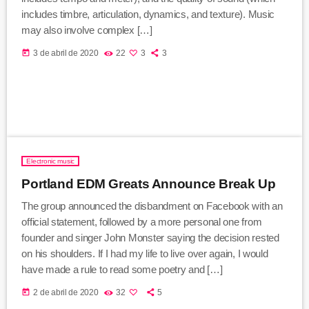
includes timbre, articulation, dynamics, and texture). Music
may also involve complex […]
today
3 de abril de 2020
22
3
3
Electronic music
Portland EDM Greats Announce Break Up
The group announced the disbandment on Facebook with an
official statement, followed by a more personal one from
founder and singer John Monster saying the decision rested
on his shoulders. If I had my life to live over again, I would
have made a rule to read some poetry and […]
today
2 de abril de 2020
32
5