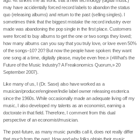
ago. «It strikes me as ironic that a new technology (digital music)
may have accidentally forced record labels to abandon the status
quo (releasing albums) and return to the past (selling singles). I
sometimes think that the biggest mistake the record industry ever
made was abandoning the pop single in the first place. Customers
were forced to buy albums to get the one or two songs they loved;
how many albums can you say that you truly love, or love even 50%
of the songs–10? 20? But now the people have spoken: they want
one song at a time, digitally please, maybe even free.» («What’s the
Future of the Music Industry? A Freakonomics Quorum,» 20
September 2007).
Like many of us, I (Dr. Sase) also have worked as a
musician/producer/engineer/indie label owner releasing esoterica
since the 1960s. While occasionally made an adequate living off my
music, I also developed my talents as an economist, earning a
doctorate in that field. Therefore, I comment from this dual
perspective of an economist/musician.
The post-future, as many music pundits call it, does not really differ
that much from the past. How and why folks obtain their music