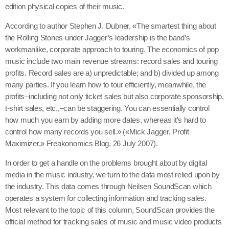
edition physical copies of their music.
According to author Stephen J. Dubner, «The smartest thing about
the Rolling Stones under Jagger’s leadership is the band’s
workmanlike, corporate approach to touring. The economics of pop
music include two main revenue streams: record sales and touring
profits. Record sales are a) unpredictable; and b) divided up among
many parties. If you learn how to tour efficiently, meanwhile, the
profits–including not only ticket sales but also corporate sponsorship,
t-shirt sales, etc.,–can be staggering. You can essentially control
how much you earn by adding more dates, whereas it’s hard to
control how many records you sell.» («Mick Jagger, Profit
Maximizer,» Freakonomics Blog, 26 July 2007).
In order to get a handle on the problems brought about by digital
media in the music industry, we turn to the data most relied upon by
the industry. This data comes through Neilsen SoundScan which
operates a system for collecting information and tracking sales.
Most relevant to the topic of this column, SoundScan provides the
official method for tracking sales of music and music video products